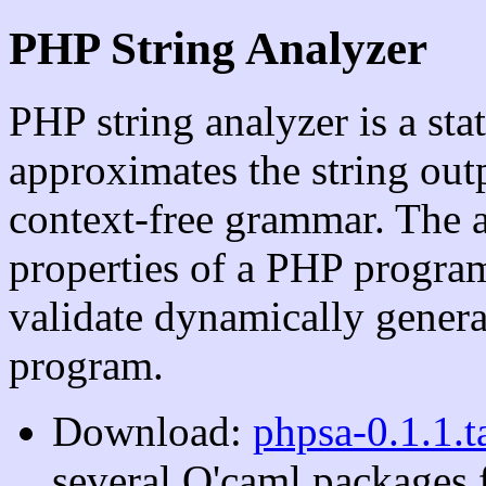
PHP String Analyzer
PHP string analyzer is a sta
approximates the string ou
context-free grammar. The a
properties of a PHP program
validate dynamically gener
program.
Download:
phpsa-0.1.1.t
several O'caml packages f