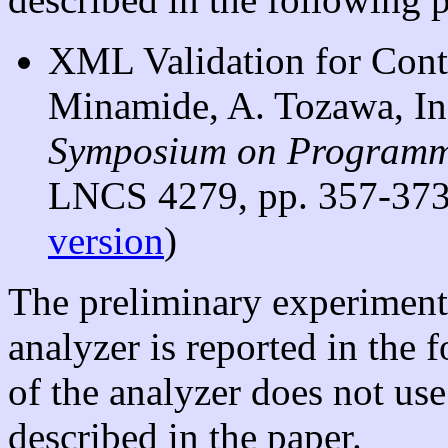
XML Validation for Cont
Minamide, A. Tozawa, I
Symposium on Programm
LNCS 4279, pp. 357-373,
version
)
The preliminary experimen
analyzer is reported in the 
of the analyzer does not use
described in the paper.