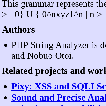
This grammar represents the
>= 0} U { 0^nxyz1^n | n >=
Authors
PHP String Analyzer is 
and Nobuo Otoi.
Related projects and wor
Pixy: XSS and SQLI S
Sound and Precise Anal