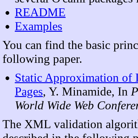
README
Examples
You can find the basic princ
following paper.
Static Approximation of
Pages
, Y. Minamide, In
P
World Wide Web Confer
The XML validation algorit
described in the following p