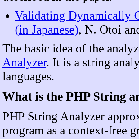
Validating Dynamicall
(in Japanese)
, N. Otoi a
The basic idea of the anal
Analyzer
. It is a string ana
languages.
What is the PHP String a
PHP String Analyzer approxi
program as a context-free g