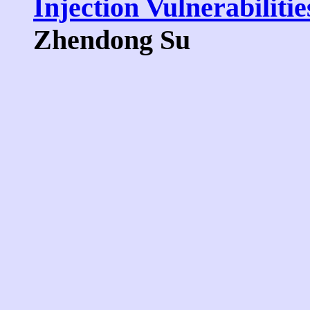
Injection Vulnerabilitie
Zhendong Su