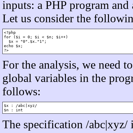
inputs: a PHP program and a
Let us consider the followi
<?php

for ($i = 0; $i < $n; $i++)

  $x = "0".$x."1";

echo $x;

For the analysis, we need to 
global variables in the prog
follows:
$x : /abc|xyz/

The specification /abc|xyz/ 