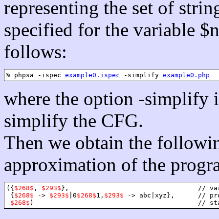
representing the set of strin
specified for the variable $
follows:
% phpsa -ispec 
example0.ispec
 -simplify 
example0.php
where the option -simplify in
simplify the CFG.
Then we obtain the followi
approximation of the progra
({
$268$
, 
$293$
},                                 // var
 {
$268$
 -> 
$293$
|0
$268$
1,
$293$
 -> abc|xyz},      // pro
$268$